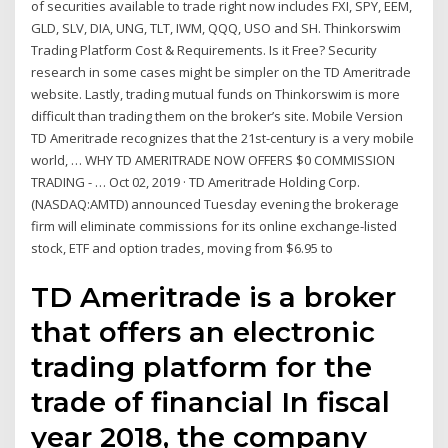
of securities available to trade right now includes FXI, SPY, EEM,
GLD, SLV, DIA, UNG, TLT, IWM, QQQ, USO and SH. Thinkorswim
Trading Platform Cost & Requirements. Is it Free? Security
research in some cases might be simpler on the TD Ameritrade
website. Lastly, trading mutual funds on Thinkorswim is more
difficult than trading them on the broker’s site. Mobile Version
TD Ameritrade recognizes that the 21st-century is a very mobile
world, … WHY TD AMERITRADE NOW OFFERS $0 COMMISSION
TRADING - … Oct 02, 2019 · TD Ameritrade Holding Corp.
(NASDAQ:AMTD) announced Tuesday evening the brokerage
firm will eliminate commissions for its online exchange-listed
stock, ETF and option trades, moving from $6.95 to
TD Ameritrade is a broker
that offers an electronic
trading platform for the
trade of financial In fiscal
year 2018, the company