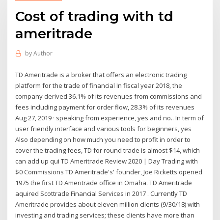
Cost of trading with td
ameritrade
by
Author
TD Ameritrade is a broker that offers an electronic trading
platform for the trade of financial In fiscal year 2018, the
company derived 36.1% of its revenues from commissions and
fees including payment for order flow, 28.3% of its revenues
Aug 27, 2019 · speaking from experience, yes and no.. In term of
user friendly interface and various tools for beginners, yes
Also depending on how much you need to profit in order to
cover the trading fees, TD for round trade is almost $14, which
can add up qui TD Ameritrade Review 2020 | Day Trading with
$0 Commissions TD Ameritrade's' founder, Joe Ricketts opened
1975 the first TD Ameritrade office in Omaha. TD Ameritrade
aquired Scottrade Financial Services in 2017 . Currently TD
Ameritrade provides about eleven million clients (9/30/18) with
investing and trading services; these clients have more than