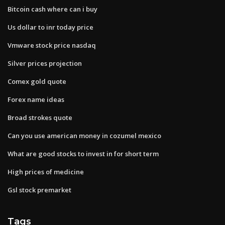
Bitcoin cash where can i buy
Us dollar to inr today price
Vmware stock price nasdaq
Silver prices projection
Comex gold quote
Forex name ideas
Broad strokes quote
Can you use american money in cozumel mexico
What are good stocks to invest in for short term
High prices of medicine
Gsl stock premarket
Tags