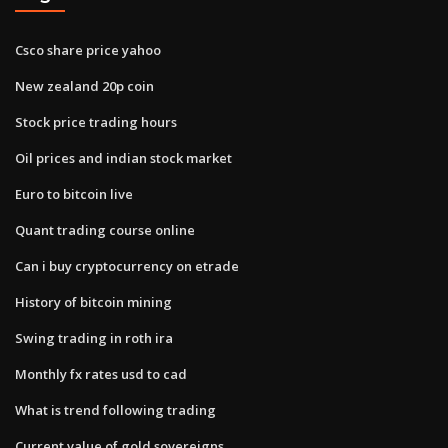
Csco share price yahoo
New zealand 20p coin
Stock price trading hours
Oil prices and indian stock market
Euro to bitcoin live
Quant trading course online
Can i buy cryptocurrency on etrade
History of bitcoin mining
Swing trading in roth ira
Monthly fx rates usd to cad
What is trend following trading
Current value of gold sovereigns