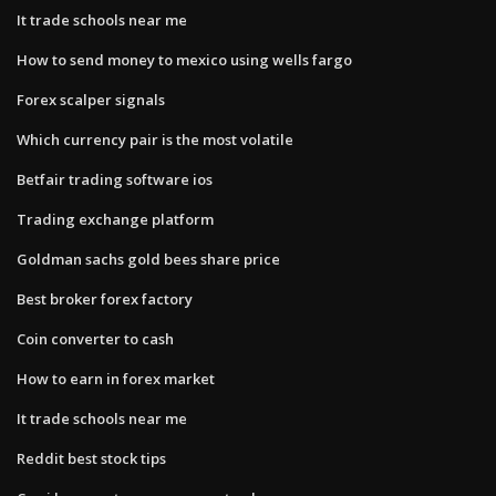
It trade schools near me
How to send money to mexico using wells fargo
Forex scalper signals
Which currency pair is the most volatile
Betfair trading software ios
Trading exchange platform
Goldman sachs gold bees share price
Best broker forex factory
Coin converter to cash
How to earn in forex market
It trade schools near me
Reddit best stock tips