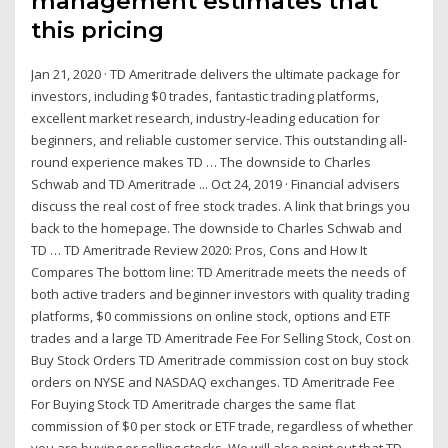
management estimates that
this pricing
Jan 21, 2020 · TD Ameritrade delivers the ultimate package for
investors, including $0 trades, fantastic trading platforms,
excellent market research, industry-leading education for
beginners, and reliable customer service. This outstanding all-
round experience makes TD … The downside to Charles
Schwab and TD Ameritrade ... Oct 24, 2019 · Financial advisers
discuss the real cost of free stock trades. A link that brings you
back to the homepage. The downside to Charles Schwab and
TD … TD Ameritrade Review 2020: Pros, Cons and How It
Compares The bottom line: TD Ameritrade meets the needs of
both active traders and beginner investors with quality trading
platforms, $0 commissions on online stock, options and ETF
trades and a large TD Ameritrade Fee For Selling Stock, Cost on
Buy Stock Orders TD Ameritrade commission cost on buy stock
orders on NYSE and NASDAQ exchanges. TD Ameritrade Fee
For Buying Stock TD Ameritrade charges the same flat
commission of $0 per stock or ETF trade, regardless of whether
you are buying or selling stocks. We will also point out that TD