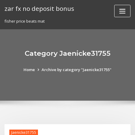
Skip
zar fx no deposit bonus
to
content
fisher price beats mat
Category Jaenicke31755
Home
Archive by category "Jaenicke31755"
Jaenicke31755