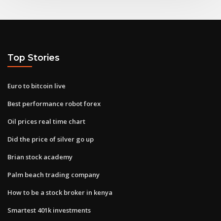
Top Stories
Euro to bitcoin live
Best performance robot forex
Oil prices real time chart
Did the price of silver go up
Brian stock academy
Palm beach trading company
How to be a stock broker in kenya
Smartest 401k investments