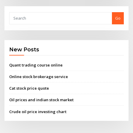
Go
New Posts
Quant trading course online
Online stock brokerage service
Cat stock price quote
Oil prices and indian stock market
Crude oil price investing chart