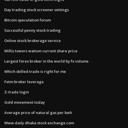
Day trading stock screener settings
Bitcoin speculation forum
Successful penny stock trading
Online stock brokerage service
Willis towers watson current share price
Largest forex broker in the world by fx volume
Which skilled trade is right for me
Fxtm broker leverage
Z-trade login
Gold movement today
Average price of natural gas per kwh
Www.daily dhaka stock exchange.com