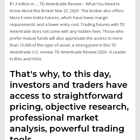
$1.3 trillion in … TD Ameritrade Review – What You Need to
Know About this Broker Mar 23, 2020 · The broker also offers
Micro E-mini Index Futures, which have lower margin
requirements and a lower entry cost. Trading futures with TD
Ameritrade does not come with any hidden fees. Those who
prefer mutual funds will also appreciate the access to more
than 13,000 of this type of asset, a strong point in this TD
Ameritrade U.S. review. TD Ameritrade Review 2020 - A Leader
In IRAs and HSAs
That's why, to this day,
investors and traders have
access to straightforward
pricing, objective research,
professional market
analysis, powerful trading
tools,