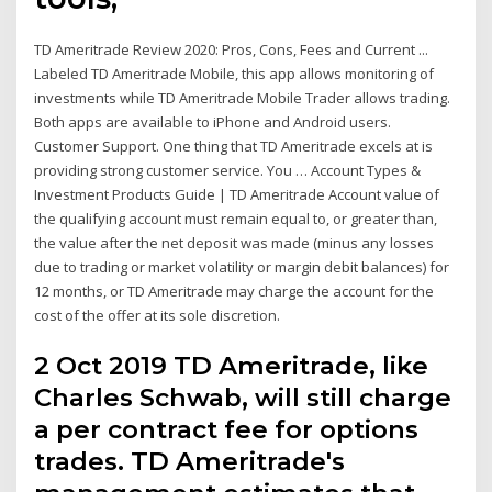
TD Ameritrade Review 2020: Pros, Cons, Fees and Current ...
Labeled TD Ameritrade Mobile, this app allows monitoring of
investments while TD Ameritrade Mobile Trader allows trading.
Both apps are available to iPhone and Android users.
Customer Support. One thing that TD Ameritrade excels at is
providing strong customer service. You … Account Types &
Investment Products Guide | TD Ameritrade Account value of
the qualifying account must remain equal to, or greater than,
the value after the net deposit was made (minus any losses
due to trading or market volatility or margin debit balances) for
12 months, or TD Ameritrade may charge the account for the
cost of the offer at its sole discretion.
2 Oct 2019 TD Ameritrade, like
Charles Schwab, will still charge
a per contract fee for options
trades. TD Ameritrade's