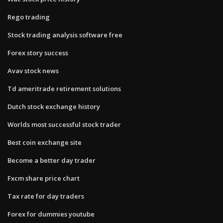
Rego trading
Stock trading analysis software free
Forex story success
Avav stock news
Td ameritrade retirement solutions
Dutch stock exchange history
Worlds most successful stock trader
Best coin exchange site
Become a better day trader
Fxcm share price chart
Tax rate for day traders
Forex for dummies youtube