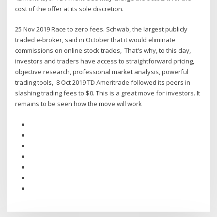
cost of the offer at its sole discretion.
25 Nov 2019 Race to zero fees. Schwab, the largest publicly
traded e-broker, said in October that it would eliminate
commissions on online stock trades, That's why, to this day,
investors and traders have access to straightforward pricing,
objective research, professional market analysis, powerful
trading tools, 8 Oct 2019 TD Ameritrade followed its peers in
slashing trading fees to $0. This is a great move for investors. It
remains to be seen how the move will work