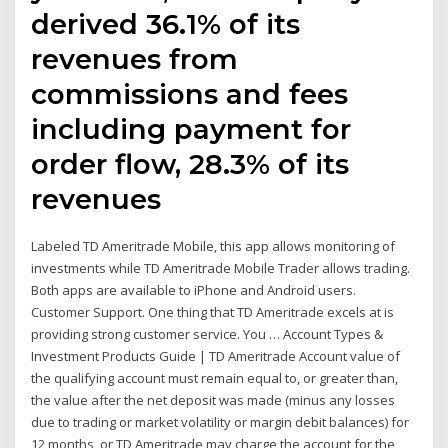
derived 36.1% of its
revenues from
commissions and fees
including payment for
order flow, 28.3% of its
revenues
Labeled TD Ameritrade Mobile, this app allows monitoring of
investments while TD Ameritrade Mobile Trader allows trading.
Both apps are available to iPhone and Android users.
Customer Support. One thing that TD Ameritrade excels at is
providing strong customer service. You … Account Types &
Investment Products Guide | TD Ameritrade Account value of
the qualifying account must remain equal to, or greater than,
the value after the net deposit was made (minus any losses
due to trading or market volatility or margin debit balances) for
12 months, or TD Ameritrade may charge the account for the