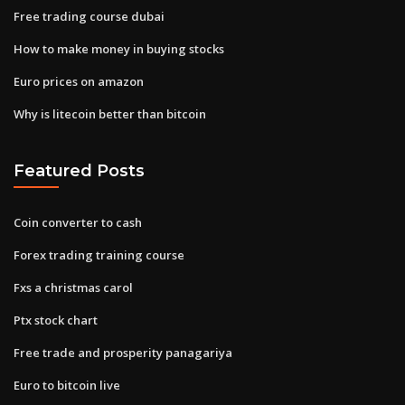
Free trading course dubai
How to make money in buying stocks
Euro prices on amazon
Why is litecoin better than bitcoin
Featured Posts
Coin converter to cash
Forex trading training course
Fxs a christmas carol
Ptx stock chart
Free trade and prosperity panagariya
Euro to bitcoin live