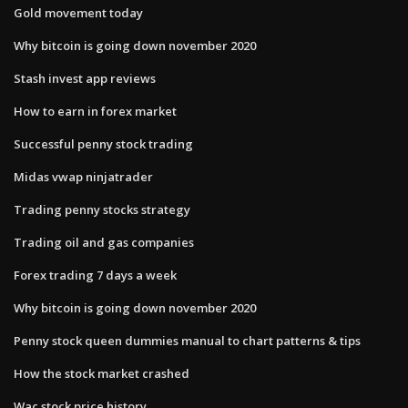
Gold movement today
Why bitcoin is going down november 2020
Stash invest app reviews
How to earn in forex market
Successful penny stock trading
Midas vwap ninjatrader
Trading penny stocks strategy
Trading oil and gas companies
Forex trading 7 days a week
Why bitcoin is going down november 2020
Penny stock queen dummies manual to chart patterns & tips
How the stock market crashed
Wac stock price history