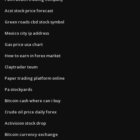
Acst stock price forecast
Green roads cbd stock symbol
Mexico city ip address
Gas price usa chart
How to earn in forex market
Claytrader teum
Paper trading platform online
Pa stockyards
Bitcoin cash where can i buy
Crude oil price daily forex
Activision stock drop
Bitcoin currency exchange