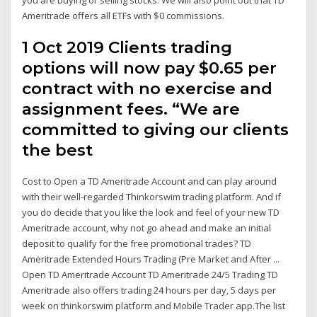
Ameritrade offers all ETFs with $0 commissions.
1 Oct 2019 Clients trading
options will now pay $0.65 per
contract with no exercise and
assignment fees. “We are
committed to giving our clients
the best
Cost to Open a TD Ameritrade Account and can play around
with their well-regarded Thinkorswim trading platform. And if
you do decide that you like the look and feel of your new TD
Ameritrade account, why not go ahead and make an initial
deposit to qualify for the free promotional trades? TD
Ameritrade Extended Hours Trading (Pre Market and After ...
Open TD Ameritrade Account TD Ameritrade 24/5 Trading TD
Ameritrade also offers trading 24 hours per day, 5 days per
week on thinkorswim platform and Mobile Trader app.The list