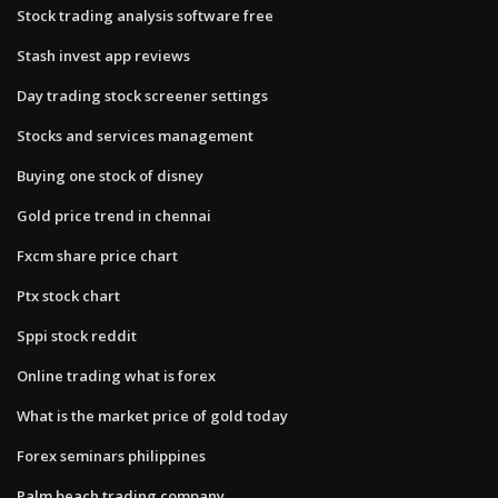
Stock trading analysis software free
Stash invest app reviews
Day trading stock screener settings
Stocks and services management
Buying one stock of disney
Gold price trend in chennai
Fxcm share price chart
Ptx stock chart
Sppi stock reddit
Online trading what is forex
What is the market price of gold today
Forex seminars philippines
Palm beach trading company