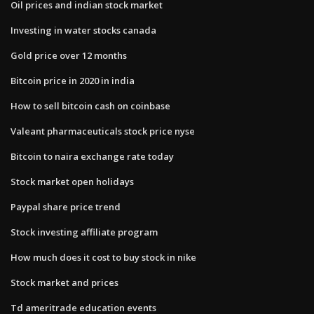
Oil prices and indian stock market
Investing in water stocks canada
Gold price over 12 months
Bitcoin price in 2020 in india
How to sell bitcoin cash on coinbase
Valeant pharmaceuticals stock price nyse
Bitcoin to naira exchange rate today
Stock market open holidays
Paypal share price trend
Stock investing affiliate program
How much does it cost to buy stock in nike
Stock market and prices
Td ameritrade education events