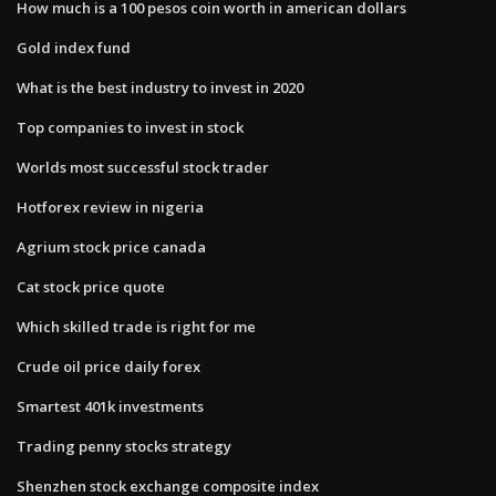
How much is a 100 pesos coin worth in american dollars
Gold index fund
What is the best industry to invest in 2020
Top companies to invest in stock
Worlds most successful stock trader
Hotforex review in nigeria
Agrium stock price canada
Cat stock price quote
Which skilled trade is right for me
Crude oil price daily forex
Smartest 401k investments
Trading penny stocks strategy
Shenzhen stock exchange composite index