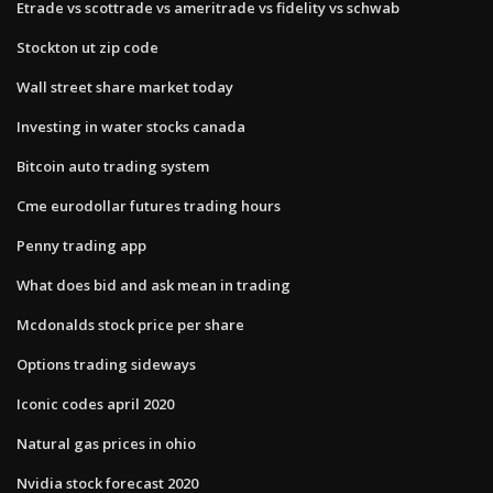
Etrade vs scottrade vs ameritrade vs fidelity vs schwab
Stockton ut zip code
Wall street share market today
Investing in water stocks canada
Bitcoin auto trading system
Cme eurodollar futures trading hours
Penny trading app
What does bid and ask mean in trading
Mcdonalds stock price per share
Options trading sideways
Iconic codes april 2020
Natural gas prices in ohio
Nvidia stock forecast 2020