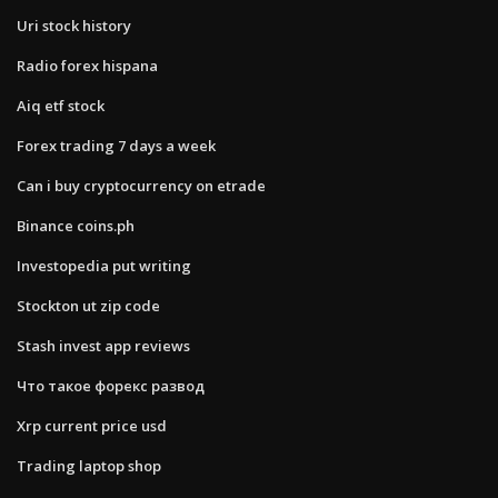
Uri stock history
Radio forex hispana
Aiq etf stock
Forex trading 7 days a week
Can i buy cryptocurrency on etrade
Binance coins.ph
Investopedia put writing
Stockton ut zip code
Stash invest app reviews
Что такое форекс развод
Xrp current price usd
Trading laptop shop