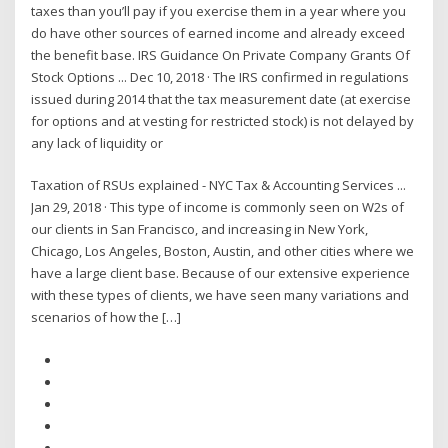
taxes than you’ll pay if you exercise them in a year where you
do have other sources of earned income and already exceed
the benefit base. IRS Guidance On Private Company Grants Of
Stock Options ... Dec 10, 2018 · The IRS confirmed in regulations
issued during 2014 that the tax measurement date (at exercise
for options and at vesting for restricted stock) is not delayed by
any lack of liquidity or
Taxation of RSUs explained - NYC Tax & Accounting Services ...
Jan 29, 2018 · This type of income is commonly seen on W2s of
our clients in San Francisco, and increasing in New York,
Chicago, Los Angeles, Boston, Austin, and other cities where we
have a large client base. Because of our extensive experience
with these types of clients, we have seen many variations and
scenarios of how the […]