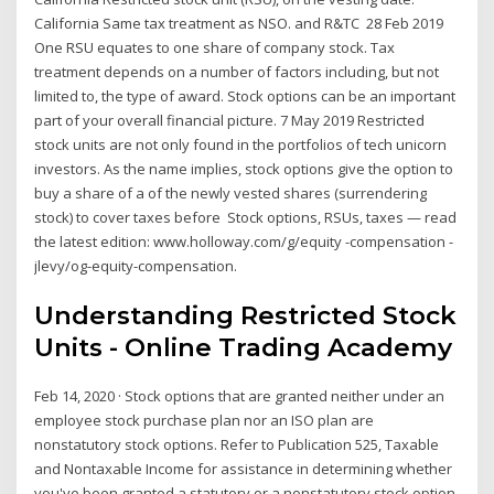
California Same tax treatment as NSO. and R&TC 28 Feb 2019
One RSU equates to one share of company stock. Tax
treatment depends on a number of factors including, but not
limited to, the type of award. Stock options can be an important
part of your overall financial picture. 7 May 2019 Restricted
stock units are not only found in the portfolios of tech unicorn
investors. As the name implies, stock options give the option to
buy a share of a of the newly vested shares (surrendering
stock) to cover taxes before Stock options, RSUs, taxes — read
the latest edition: www.holloway.com/g/equity -compensation -
jlevy/og-equity-compensation.
Understanding Restricted Stock
Units - Online Trading Academy
Feb 14, 2020 · Stock options that are granted neither under an
employee stock purchase plan nor an ISO plan are
nonstatutory stock options. Refer to Publication 525, Taxable
and Nontaxable Income for assistance in determining whether
you've been granted a statutory or a nonstatutory stock option.