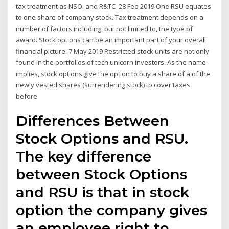
tax treatment as NSO. and R&TC 28 Feb 2019 One RSU equates
to one share of company stock. Tax treatment depends on a
number of factors including, but not limited to, the type of
award. Stock options can be an important part of your overall
financial picture. 7 May 2019 Restricted stock units are not only
found in the portfolios of tech unicorn investors. As the name
implies, stock options give the option to buy a share of a of the
newly vested shares (surrendering stock) to cover taxes
before
Differences Between
Stock Options and RSU.
The key difference
between Stock Options
and RSU is that in stock
option the company gives
an employee right to