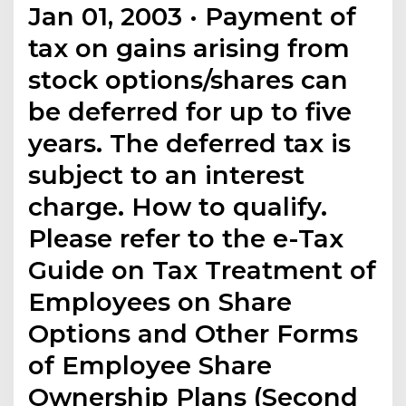
Jan 01, 2003 · Payment of
tax on gains arising from
stock options/shares can
be deferred for up to five
years. The deferred tax is
subject to an interest
charge. How to qualify.
Please refer to the e-Tax
Guide on Tax Treatment of
Employees on Share
Options and Other Forms
of Employee Share
Ownership Plans (Second