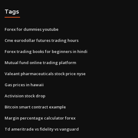
Tags
Forex for dummies youtube
Cme eurodollar futures trading hours
Forex trading books for beginners in hindi
Mutual fund online trading platform
Valeant pharmaceuticals stock price nyse
Gas prices in hawaii
Activision stock drop
Bitcoin smart contract example
Margin percentage calculator forex
Td ameritrade vs fidelity vs vanguard