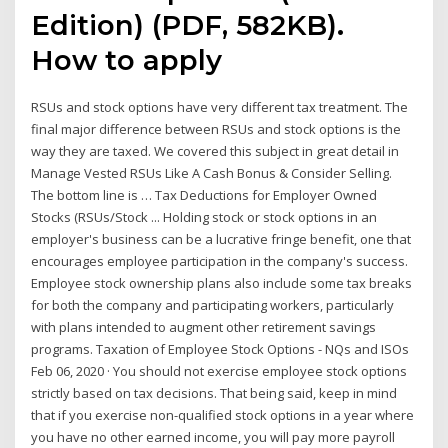
Edition) (PDF, 582KB).
How to apply
RSUs and stock options have very different tax treatment. The
final major difference between RSUs and stock options is the
way they are taxed. We covered this subject in great detail in
Manage Vested RSUs Like A Cash Bonus & Consider Selling.
The bottom line is … Tax Deductions for Employer Owned
Stocks (RSUs/Stock ... Holding stock or stock options in an
employer's business can be a lucrative fringe benefit, one that
encourages employee participation in the company's success.
Employee stock ownership plans also include some tax breaks
for both the company and participating workers, particularly
with plans intended to augment other retirement savings
programs. Taxation of Employee Stock Options - NQs and ISOs
Feb 06, 2020 · You should not exercise employee stock options
strictly based on tax decisions. That being said, keep in mind
that if you exercise non-qualified stock options in a year where
you have no other earned income, you will pay more payroll