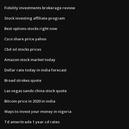
Fidelity investments brokerage review
Stock investing affiliate program
Best options stocks right now
Csco share price yahoo
Cbd oil stocks prices
Amazon stock market today
Dollar rate today in india forecast
Broad strokes quote
Las vegas sands china stock quote
Bitcoin price in 2020 in india
Ways to invest your money in nigeria
Td ameritrade 1 year cd rates