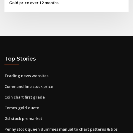
Gold price over 12 months
Top Stories
Trading news websites
Command line stock price
Coin chart first grade
Comex gold quote
Gsl stock premarket
Penny stock queen dummies manual to chart patterns & tips