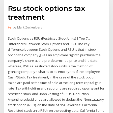
Rsu stock options tax
treatment
by
Mark Zuckerberg
Stock Options vs RSU (Restricted Stock Units) | Top 7 ...
Differences Between Stock Options and RSU. The key
difference between Stock Options and RSU is that in stock
option the company gives an employee right to purchase the
company’s share at the pre-determined price and the date,
whereas, RSU i.e. restricted stock units is the method of
granting company’s shares to its employees if the employee
Cash/Stock. Tax treatment, In the case of the stock option,
taxes are paid at the time of sale at the long-term capital gain
rate Tax withholding and reporting are required upon grant for
restricted stock and upon vesting of RSUs. Deduction.
Argentine subsidiaries are allowed to deduct the Nonstatutory
stock option (NSO), on the date of NSO exercise: California
Restricted stock unit (RSU), on the vesting date: California Same