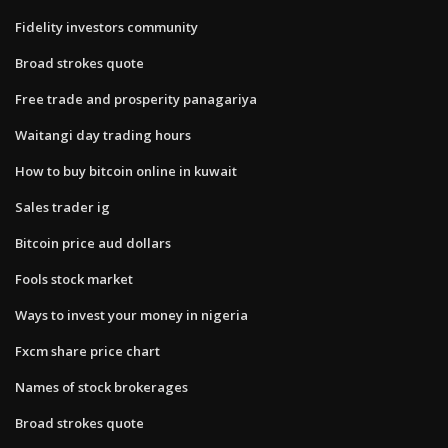
Fidelity investors community
Broad strokes quote
Free trade and prosperity panagariya
Waitangi day trading hours
How to buy bitcoin online in kuwait
Sales trader ig
Bitcoin price aud dollars
Fools stock market
Ways to invest your money in nigeria
Fxcm share price chart
Names of stock brokerages
Broad strokes quote