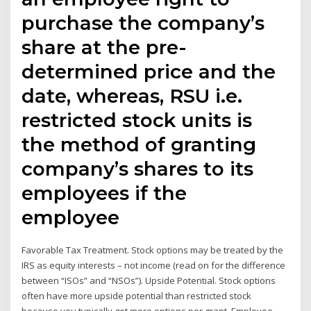
purchase the company’s
share at the pre-
determined price and the
date, whereas, RSU i.e.
restricted stock units is
the method of granting
company’s shares to its
employees if the
employee
Favorable Tax Treatment. Stock options may be treated by the
IRS as equity interests – not income (read on for the difference
between “ISOs” and “NSOs”). Upside Potential. Stock options
often have more upside potential than restricted stock