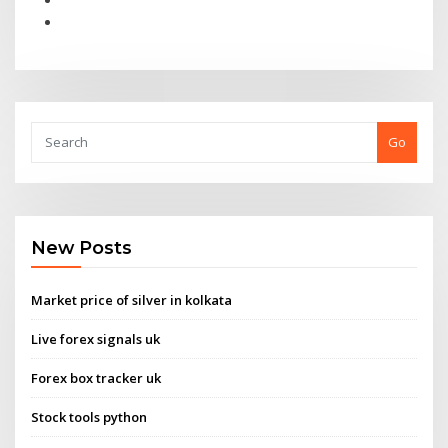
Go
New Posts
Market price of silver in kolkata
Live forex signals uk
Forex box tracker uk
Stock tools python