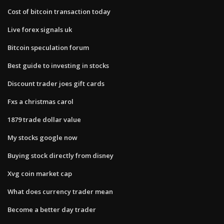
Cost of bitcoin transaction today
Live forex signals uk
Bitcoin speculation forum
Best guide to investing in stocks
Discount trader joes gift cards
Fxs a christmas carol
1879 trade dollar value
My stocks google now
Buying stock directly from disney
Xvg coin market cap
What does currency trader mean
Become a better day trader