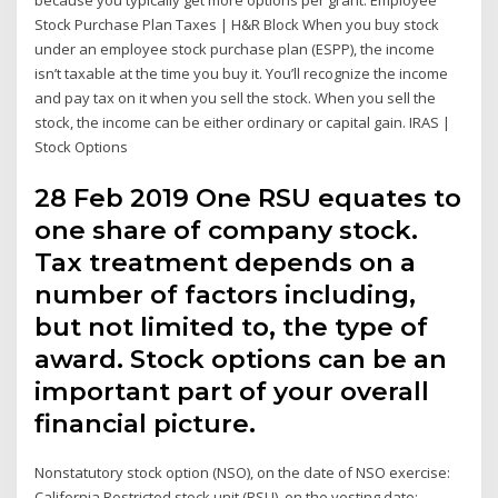
because you typically get more options per grant. Employee
Stock Purchase Plan Taxes | H&R Block When you buy stock
under an employee stock purchase plan (ESPP), the income
isn’t taxable at the time you buy it. You’ll recognize the income
and pay tax on it when you sell the stock. When you sell the
stock, the income can be either ordinary or capital gain. IRAS |
Stock Options
28 Feb 2019 One RSU equates to
one share of company stock.
Tax treatment depends on a
number of factors including,
but not limited to, the type of
award. Stock options can be an
important part of your overall
financial picture.
Nonstatutory stock option (NSO), on the date of NSO exercise:
California Restricted stock unit (RSU), on the vesting date: