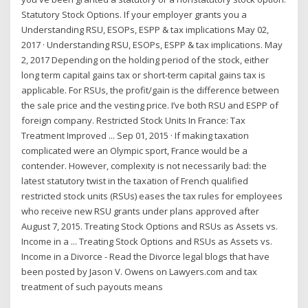
Statutory Stock Options. If your employer grants you a
Understanding RSU, ESOPs, ESPP & tax implications May 02,
2017 · Understanding RSU, ESOPs, ESPP & tax implications. May
2, 2017 Depending on the holding period of the stock, either
long term capital gains tax or short-term capital gains tax is
applicable. For RSUs, the profit/gain is the difference between
the sale price and the vesting price. I’ve both RSU and ESPP of
foreign company. Restricted Stock Units In France: Tax
Treatment Improved ... Sep 01, 2015 · If making taxation
complicated were an Olympic sport, France would be a
contender. However, complexity is not necessarily bad: the
latest statutory twist in the taxation of French qualified
restricted stock units (RSUs) eases the tax rules for employees
who receive new RSU grants under plans approved after
August 7, 2015. Treating Stock Options and RSUs as Assets vs.
Income in a ... Treating Stock Options and RSUs as Assets vs.
Income in a Divorce - Read the Divorce legal blogs that have
been posted by Jason V. Owens on Lawyers.com and tax
treatment of such payouts means