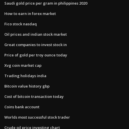
Saudi gold price per gram in philippines 2020
How to earn in forex market
Fico stock nasdaq
Oil prices and indian stock market
Great companies to invest stock in
Price of gold per troy ounce today
Xvg coin market cap
Trading holidays india
Bitcoin value history gbp
Cost of bitcoin transaction today
Coins bank account
Worlds most successful stock trader
Crude oil price investing chart