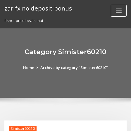
Skip
zar fx no deposit bonus
to
content
fisher price beats mat
Category Simister60210
Home
Archive by category "Simister60210"
Simister60210