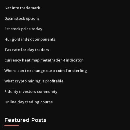
Get into trademark
Dxcm stock options
Rst stock price today
Hui gold index components
Tax rate for day traders
Currency heat map metatrader 4 indicator
Where can i exchange euro coins for sterling
What crypto mining is profitable
Fidelity investors community
Online day trading course
Featured Posts